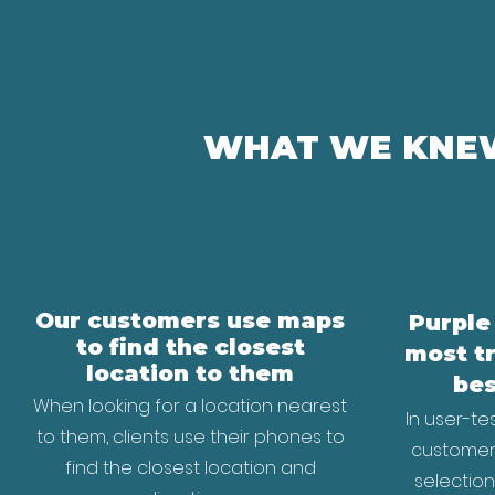
WHAT WE KNEW
Our customers use maps
Purple
to find the closest
most t
location to them
bes
When looking for a location nearest
In user-te
to them, clients use their phones to
customers
find the closest location and
selectio