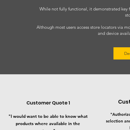
While not fully functional, it demonstrated key 
st
Although most users access store locators via m
and device availa
De
Cus
Customer Quote 1
"Authorize
"I would want to be able to know what
selection an
products where available in the