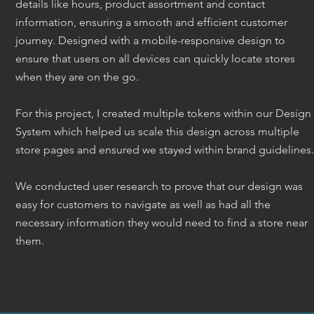
details like hours, product assortment and contact
information, ensuring a smooth and efficient customer
journey. Designed with a mobile-responsive design to
ensure that users on all devices can quickly locate stores
when they are on the go.
For this project, I created multiple tokens within our Design
System which helped us scale this design across multiple
store pages and ensured we stayed within brand guidelines.
We conducted user research to prove that our design was
easy for customers to navigate as well as had all the
necessary information they would need to find a store near
them.