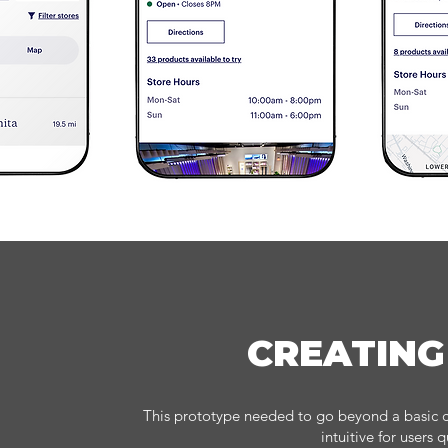
CREATING
This prototype needed to go beyond a basic cl
intuitive for users 