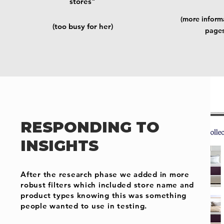
stores"
(more informa
(too busy for her)
pages
RESPONDING TO
INSIGHTS
After the research phase we added in more
robust filters which included store name and
product types knowing this was something
people wanted to use in testing.