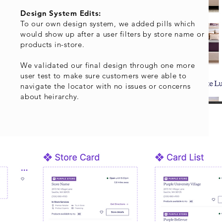
Design System Edits:
To our own design system, we added pills which
would show up after a user filters by store name or
products in-store.
We validated our final design through one more
user test to make sure customers were able to
navigate the locator with no issues or concerns
about heirarchy.