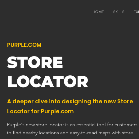
HOME
SKILLS
EX
PURPLE.COM
STORE
LOCATOR
A deeper dive into designing the new Store
Locator for Purple.com
Purple's new store locator is an essential tool for customers
to find nearby locations and easy-to-read maps with store